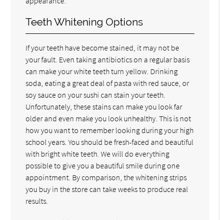
appearance.
Teeth Whitening Options
If your teeth have become stained, it may not be
your fault. Even taking antibiotics on a regular basis
can make your white teeth turn yellow. Drinking
soda, eating a great deal of pasta with red sauce, or
soy sauce on your sushi can stain your teeth.
Unfortunately, these stains can make you look far
older and even make you look unhealthy. This is not
how you want to remember looking during your high
school years. You should be fresh-faced and beautiful
with bright white teeth. We will do everything
possible to give you a beautiful smile during one
appointment. By comparison, the whitening strips
you buy in the store can take weeks to produce real
results.