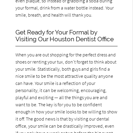
even plaque, so instead of grabbing a soda during
your formal, drink from a water bottle instead. Your
smile, breath, and health will thank you.
Get Ready for Your Formal by
Visiting Our Houston Dentist Office
When you are out shopping for the perfect dress and
shoes or renting your tux, don't forget to think about
your smile. Statistically, both guys and girls find a
nice smile to be the most attractive quality anyone
can have. Your smile is a reflection of your
personality; it can be welcoming, encouraging,
playful and exciting — all the things you are and
want to be. The key is for you to be confident
enough in how your smile looks to be willing to show
it off. The good news is that by visiting our dental
office, your smile can be drastically improved, even
if you only have a week or two before the big event.