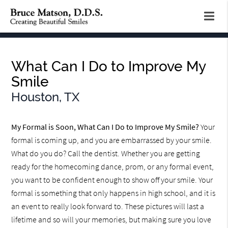
What Can I Do to Improve My
Smile
Houston, TX
My Formal is Soon, What Can I Do to Improve My Smile?
Your
formal is coming up, and you are embarrassed by your smile.
What do you do? Call the dentist. Whether you are getting
ready for the homecoming dance, prom, or any formal event,
you want to be confident enough to show off your smile. Your
formal is something that only happens in high school, and it is
an event to really look forward to. These pictures will last a
lifetime and so will your memories, but making sure you love