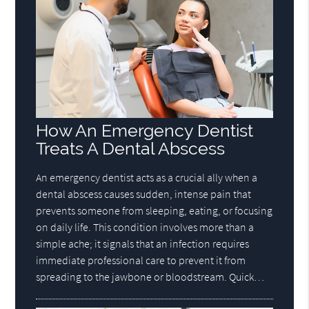
How An Emergency Dentist
Treats A Dental Abscess
An emergency dentist acts as a crucial ally when a
dental abscess causes sudden, intense pain that
prevents someone from sleeping, eating, or focusing
on daily life. This condition involves more than a
simple ache; it signals that an infection requires
immediate professional care to prevent it from
spreading to the jawbone or bloodstream. Quick…