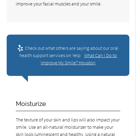
improve your facial muscles and your smile.
Check out what others are saying about our oral
health support services on Yelp:
What Can I Do to
Improve My Smile? Houston
Moisturize
The texture of your skin and lips will also impact your
smile. Use an all-natural moisturizer to make your
skin look luminescent and healthy. Using a natural