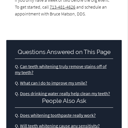
To get started, call
713-481-4626
and schedule an
appointment with Bruce Matson, DDS.
Questions Answered on This Page
Q.
Can teeth whitening truly remove stains off of
my teeth?
Q.
What can I do to improve my smile?
Q.
Does drinking water really help clean my teeth?
People Also Ask
Q.
Does whitening toothpaste really work?
Q.
Will teeth whitening cause any sensitivity?