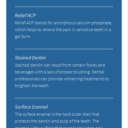
Relief ACP
Relief ACP stands for amorphous calcium phosphate,
which helps to relieve the pain in sensitive teeth in a
gel form.
Stained Dentin
Stained dentin can result from certain foods and
beverages with a lack of proper brushing. Dental
professionals can provide whitening treatments to
brighten the teeth.
Surface Enamel
The surface enamel is the hard outer shell that
protects the dentin and pulp of the teeth. The
enamel is the surface that people see when one