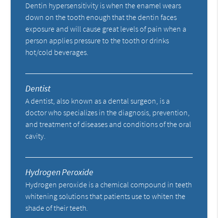
Dentin hypersensitivity is when the enamel wears
down on the tooth enough that the dentin faces
exposure and will cause great levels of pain when a
person applies pressure to the tooth or drinks
hot/cold beverages.
Dentist
A dentist, also known as a dental surgeon, is a
doctor who specializes in the diagnosis, prevention,
and treatment of diseases and conditions of the oral
cavity.
Hydrogen Peroxide
Hydrogen peroxide is a chemical compound in teeth
whitening solutions that patients use to whiten the
shade of their teeth.