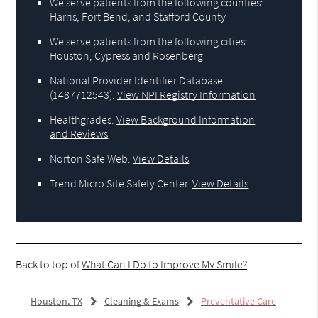
We serve patients from the following counties:
Harris, Fort Bend, and Stafford County
We serve patients from the following cities:
Houston, Cypress and Rosenberg
National Provider Identifier Database
(1487712543).
View NPI Registry Information
Healthgrades
.
View Background Information
and Reviews
Norton Safe Web
.
View Details
Trend Micro Site Safety Center
.
View Details
Back to top of
What Can I Do to Improve My Smile?
Houston, TX
Cleaning & Exams
Preventative Care