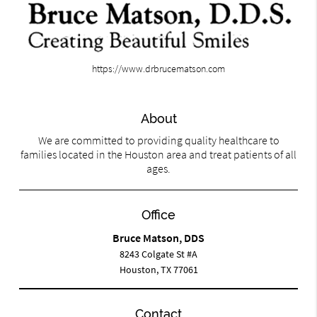
https://www.drbrucematson.com
About
We are committed to providing quality healthcare to
families located in the Houston area and treat patients of all
ages.
Office
Bruce Matson, DDS
8243 Colgate St #A
Houston, TX 77061
Contact