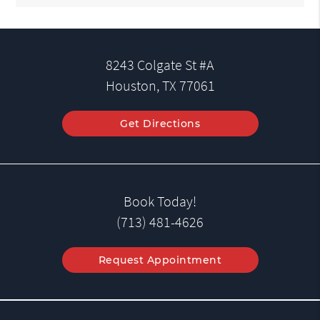
8243 Colgate St #A
Houston, TX 77061
Get Directions
Book Today!
(713) 481-4626
Request Appointment