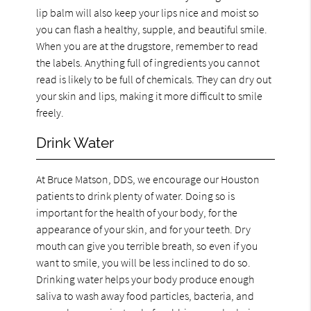
lip balm will also keep your lips nice and moist so
you can flash a healthy, supple, and beautiful smile.
When you are at the drugstore, remember to read
the labels. Anything full of ingredients you cannot
read is likely to be full of chemicals. They can dry out
your skin and lips, making it more difficult to smile
freely.
Drink Water
At Bruce Matson, DDS, we encourage our Houston
patients to drink plenty of water. Doing so is
important for the health of your body, for the
appearance of your skin, and for your teeth. Dry
mouth can give you terrible breath, so even if you
want to smile, you will be less inclined to do so.
Drinking water helps your body produce enough
saliva to wash away food particles, bacteria, and