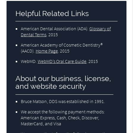
Helpful Related Links
American Dental Association (ADA)
.
Glossary of
Dental Terms
.
2015
American Academy of Cosmetic Dentistry®
(AACD)
.
Home Page
.
2015
WebMD
.
WebMD’s Oral Care Guide
.
2015
About our business, license,
and website security
Bruce Matson, DDS was established in 1991.
We accept the following payment methods:
American Express, Cash, Check, Discover,
MasterCard, and Visa