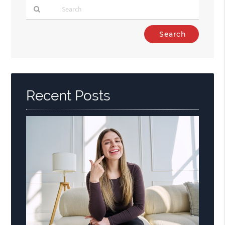
Type
Your
Search
Query
Here
Recent Posts