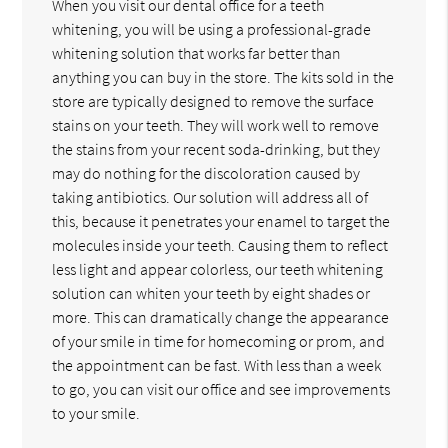
When you visit our dental office for a teeth
whitening, you will be using a professional-grade
whitening solution that works far better than
anything you can buy in the store. The kits sold in the
store are typically designed to remove the surface
stains on your teeth. They will work well to remove
the stains from your recent soda-drinking, but they
may do nothing for the discoloration caused by
taking antibiotics. Our solution will address all of
this, because it penetrates your enamel to target the
molecules inside your teeth. Causing them to reflect
less light and appear colorless, our teeth whitening
solution can whiten your teeth by eight shades or
more. This can dramatically change the appearance
of your smile in time for homecoming or prom, and
the appointment can be fast. With less than a week
to go, you can visit our office and see improvements
to your smile.