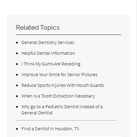
Related Topics
General Dentistry Services
Helpful Dental Information
I Think My Gums Are Receding
Improve Your Smile for Senior Pictures
Reduce Sports Injuries With Mouth Guards
When Is a Tooth Extraction Necessary
Why go to a Pediatric Dentist Instead of a
General Dentist
Find a Dentist in Houston, TX