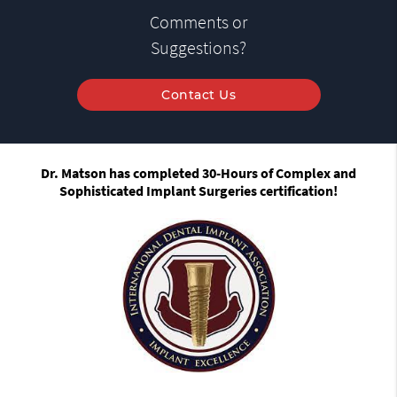
Comments or
Suggestions?
Contact Us
Dr. Matson has completed 30-Hours of Complex and
Sophisticated Implant Surgeries certification!