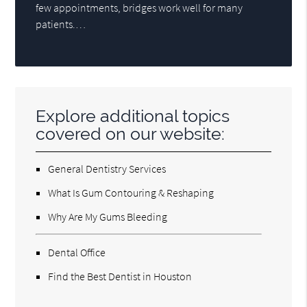
few appointments, bridges work well for many
patients.…
Explore additional topics
covered on our website:
General Dentistry Services
What Is Gum Contouring & Reshaping
Why Are My Gums Bleeding
Dental Office
Find the Best Dentist in Houston