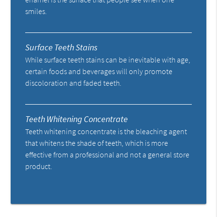
smiles.
Surface Teeth Stains
While surface teeth stains can be inevitable with age,
certain foods and beverages will only promote
discoloration and faded teeth.
Teeth Whitening Concentrate
Teeth whitening concentrate is the bleaching agent
that whitens the shade of teeth, which is more
effective from a professional and not a general store
product.