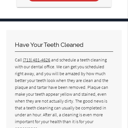
Have Your Teeth Cleaned
Call
(713) 481-4626
and schedule a teeth cleaning
with our dental office. We can get you scheduled
right away, and you will be amazed by how much
better your teeth look when they are clean and the
plaque and tartar have been removed. Plaque can
make your teeth appear yellow and stained, even
when they are not actually dirty. The good news is
that a teeth cleaning can usually be completed in
under an hour. After all, a cleaning is even more
important for your health than it is for your