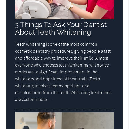
3 Things To Ask Your Dentist
About Teeth Whitening
Teeth whitening is one of the most common
cosmetic dentistry procedures, giving people a fast
and affordable way to improve their smile. Almost
everyone who chooses teeth whitening will notice
moderate to significant improvement in the
whiteness and brightness of their smile. Teeth
whitening involves removing stains and
discolorations from the teeth.Whitening treatments
are customizable…