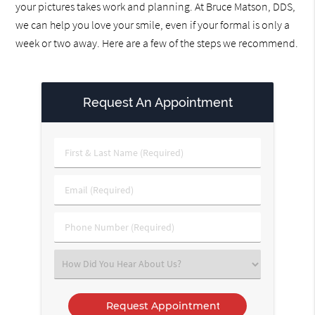
your pictures takes work and planning. At Bruce Matson, DDS,
we can help you love your smile, even if your formal is only a
week or two away. Here are a few of the steps we recommend.
Request An Appointment
First
&
Last
Email
Name
(Required)
(Required)
Phone
Number
(Required)
Select
an
Option