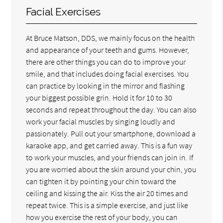
Facial Exercises
At Bruce Matson, DDS, we mainly focus on the health
and appearance of your teeth and gums. However,
there are other things you can do to improve your
smile, and that includes doing facial exercises. You
can practice by looking in the mirror and flashing
your biggest possible grin. Hold it for 10 to 30
seconds and repeat throughout the day. You can also
work your facial muscles by singing loudly and
passionately. Pull out your smartphone, download a
karaoke app, and get carried away. This is a fun way
to work your muscles, and your friends can join in. If
you are worried about the skin around your chin, you
can tighten it by pointing your chin toward the
ceiling and kissing the air. Kiss the air 20 times and
repeat twice. This is a simple exercise, and just like
how you exercise the rest of your body, you can