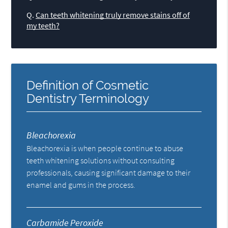
Q.
Can teeth whitening truly remove stains off of
my teeth?
Definition of Cosmetic
Dentistry Terminology
Bleachorexia
Bleachorexia is when people continue to abuse
teeth whitening solutions without consulting
professionals, causing significant damage to their
enamel and gums in the process.
Carbamide Peroxide