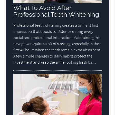
What To Avoid After
Professional Teeth Whitening
Professional teeth whitening creates a brilliant first
impression that boosts confidence during every
social and professional interaction. Maintaining this
new glow requires a bit of strategy, especially in the
first 48 hours when the teeth remain extra absorbent.
A few simple changes to daily habits protect the
investment and keep the smile looking fresh for…