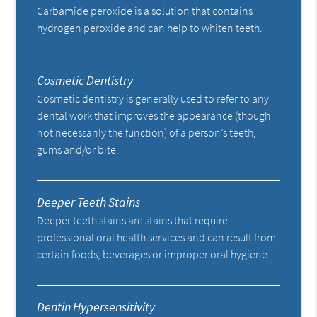
Carbamide peroxide is a solution that contains
hydrogen peroxide and can help to whiten teeth.
Cosmetic Dentistry
Cosmetic dentistry is generally used to refer to any
dental work that improves the appearance (though
not necessarily the function) of a person’s teeth,
gums and/or bite.
Deeper Teeth Stains
Deeper teeth stains are stains that require
professional oral health services and can result from
certain foods, beverages or improper oral hygiene.
Dentin Hypersensitivity