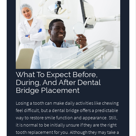
What To Expect Before,
During, And After Dental
Bridge Placement
Losing a tooth can make daily activities like chewing
feel difficult, but a dental bridge offers a predictable
way to restore smile function and appearance. Still,
it is normal to be initially unsure if they are the right
tooth replacement for you. Although they may take a