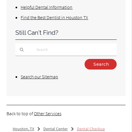
Helpful Dental Information
Find the Best Dentist in Houston TX
Still Can’t Find?
Type
Your
Search
Search our Sitemap
Query
Here
Back to top of
Other Services
Houston, TX
Dental Center
Dental Checkup