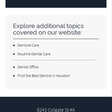
Explore additional topics
covered on our website:
Denture Care
Routine Dental Care
Dental Office
Find the Best Dentist in Houston
8243 Colgate St #A