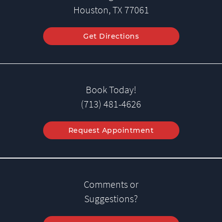
Houston, TX 77061
Get Directions
Book Today!
(713) 481-4626
Request Appointment
Comments or
Suggestions?