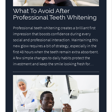
What To Avoid After
Professional Teeth Whitening
Professional teeth whitening creates a brilliant first
impression that boosts confidence during every
social and professional interaction. Maintaining this
new glow requires a bit of strategy, especially in the
first 48 hours when the teeth remain extra absorbent.
A few simple changes to daily habits protect the
investment and keep the smile looking fresh for…