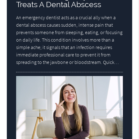
Treats A Dental Abscess
An emergency dentist acts as a crucial ally when a
dental abscess causes sudden, intense pain that
prevents someone from sleeping, eating, or focusing
on daily life. This condition involves more than a
simple ache; it signals that an infection requires
immediate professional care to prevent it from
spreading to the jawbone or bloodstream. Quick…