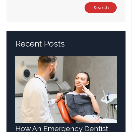
Type
Your
Search
Query
Here
Recent Posts
How An Emergency Dentist