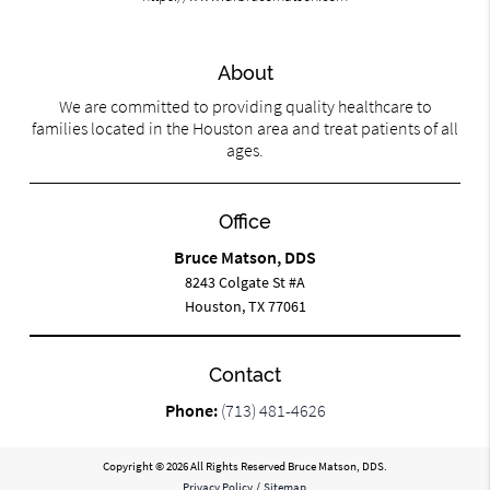
About
We are committed to providing quality healthcare to
families located in the Houston area and treat patients of all
ages.
Office
Bruce Matson, DDS
8243 Colgate St #A
Houston, TX 77061
Contact
Phone:
(713) 481-4626
Copyright © 2026 All Rights Reserved Bruce Matson, DDS.
Privacy Policy
/
Sitemap