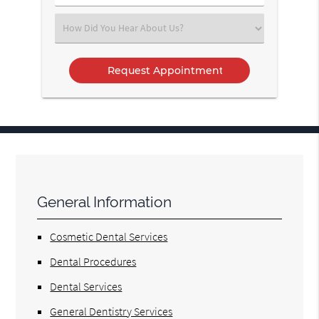
Number
(Required)
Select
an
Option
General Information
Cosmetic Dental Services
Dental Procedures
Dental Services
General Dentistry Services