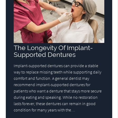
The Longevity Of Implant-
Supported Dentures
Implant-supported dentures can provide a stable
way to replace missing teeth while supporting daily
comfort and function. A general dentist may
recommend implant-supported dentures for
patients who want a denture that stays more secure
during eating and speaking. While no restoration
lasts forever, these dentures can remain in good
condition for many years with the…