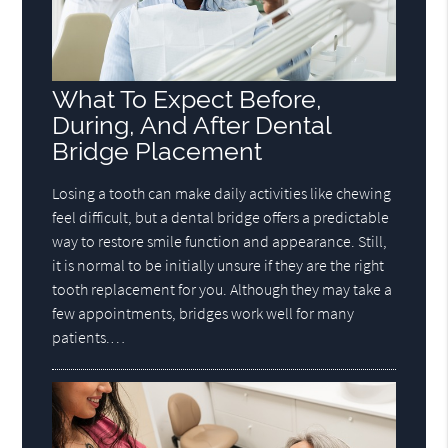
What To Expect Before,
During, And After Dental
Bridge Placement
Losing a tooth can make daily activities like chewing
feel difficult, but a dental bridge offers a predictable
way to restore smile function and appearance. Still,
it is normal to be initially unsure if they are the right
tooth replacement for you. Although they may take a
few appointments, bridges work well for many
patients.…