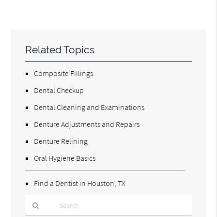
Related Topics
Composite Fillings
Dental Checkup
Dental Cleaning and Examinations
Denture Adjustments and Repairs
Denture Relining
Oral Hygiene Basics
Find a Dentist in Houston, TX