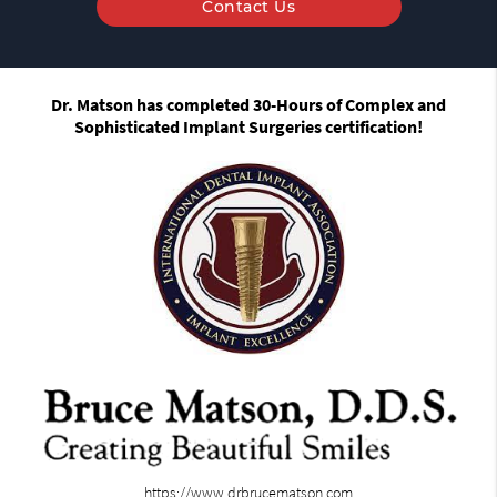
Contact Us
Dr. Matson has completed 30-Hours of Complex and
Sophisticated Implant Surgeries certification!
https://www.drbrucematson.com