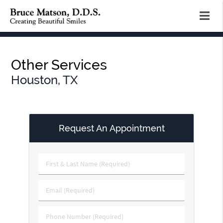
Other Services
Houston, TX
Request An Appointment
First
&
Last
Email
Name
(Required)
(Required)
Phone