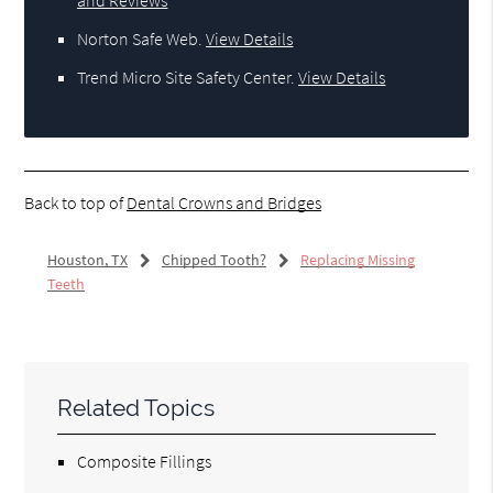
Norton Safe Web
.
View Details
Trend Micro Site Safety Center
.
View Details
Back to top of
Dental Crowns and Bridges
Houston, TX
Chipped Tooth?
Replacing Missing
Teeth
Related Topics
Composite Fillings