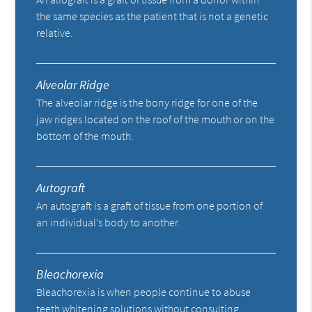
the same species as the patient that is not a genetic
relative.
Alveolar Ridge
The alveolar ridge is the bony ridge for one of the
jaw ridges located on the roof of the mouth or on the
bottom of the mouth.
Autograft
An autograft is a graft of tissue from one portion of
an individual’s body to another.
Bleachorexia
Bleachorexia is when people continue to abuse
teeth whitening solutions without consulting