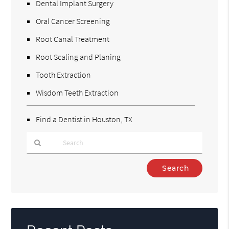
Dental Implant Surgery
Oral Cancer Screening
Root Canal Treatment
Root Scaling and Planing
Tooth Extraction
Wisdom Teeth Extraction
Find a Dentist in Houston, TX
Type
Your
Search
Query
Here