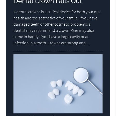
Dental Crown Falls Out
A dental crowns is a critical device for both your oral
health and the aesthetics of your smile. If you have
damaged teeth or other cosmetic problems, a
dentist may recommend a crown. One may also
come in handy if you have a large cavity or an
infection in a tooth. Crowns are strong and…