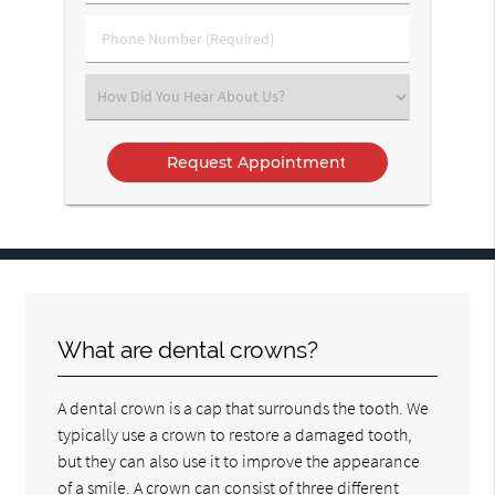
(Required)
(Required)
Phone
Number
(Required)
Select
an
Option
What are dental crowns?
A dental crown is a cap that surrounds the tooth. We
typically use a crown to restore a damaged tooth,
but they can also use it to improve the appearance
of a smile. A crown can consist of three different