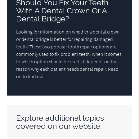
Should You Fix Your Teeth
With A Dental Crown Or A
Dental Bridge?
Looking for information on whether a dental crown
or dental bridge is better for repairing damaged
teeth? These two popular tooth repair options are
commonly used to fix problem teeth. When it comes
to which option should be used, it depends on the
reason why each patient needs dental repair. Read
on to find out…
Explore additional topics
covered on our website: