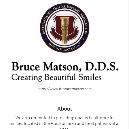
https://www.drbrucematson.com
About
We are committed to providing quality healthcare to
families located in the Houston area and treat patients of all