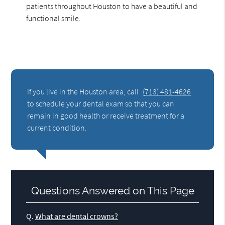
patients throughout Houston to have a beautiful and
functional smile.
If you live in the Houston area, call
(713) 481-4626
to schedule your dental exam so that you can
remain in good health or receive treatment for a
current condition.
Questions Answered on This Page
Q.
What are dental crowns?