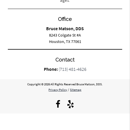
ages.
Office
Bruce Matson, DDS
8243 Colgate St #A
Houston, TX 77061
Contact
Phone:
(713) 481-4626
Copyright © 2026 All Rights Reserved Bruce Matson, DDS.
Privacy Policy
/
Sitemap