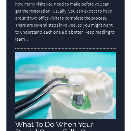
how many visits you need to make before you can
get the restoration. Usually, you can expect to have
around two office visits to complete the process.
There are several steps involved, so you might want
to understand each one a bit better. Keep reading to
learn…
What To Do When Your