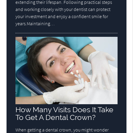
extending their lifespan. Following practical steps
and working closely with your dentist can protect
your investment and enjoy a confident smile for
years.Maintaining…
How Many Visits Does It Take
To Get A Dental Crown?
When getting a dental crown, you might wonder