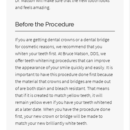
Dr. Matson will make sure that the new tooth looks
and feels amazing.
Before the Procedure
If you are getting dental crowns or a dental bridge
for cosmetic reasons, we recommend that you
whiten your teeth first. At Bruce Matson, DDS, we
offer teeth whitening procedures that can improve
the appearance of your smile quickly and easily. It is
important to have this procedure done first because
the material that crowns and bridges are made out
of are both stain and bleach resistant. That means
that if it is created to match yellow teeth, it will
remain yellow even if you have your teeth whitened
at a later date. When you have the procedure done
first, your new crown or bridge will be made to
match your new brilliantly white teeth.