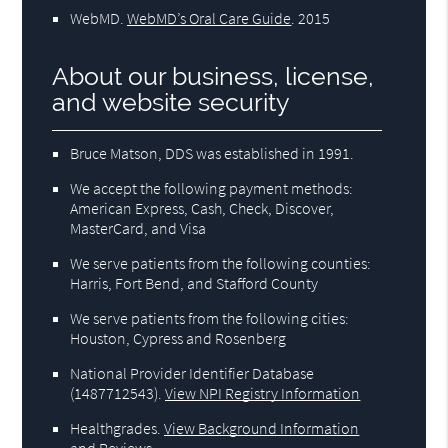
WebMD
.
WebMD’s Oral Care Guide
.
2015
About our business, license,
and website security
Bruce Matson, DDS was established in 1991.
We accept the following payment methods:
American Express, Cash, Check, Discover,
MasterCard, and Visa
We serve patients from the following counties:
Harris, Fort Bend, and Stafford County
We serve patients from the following cities:
Houston, Cypress and Rosenberg
National Provider Identifier Database
(1487712543).
View NPI Registry Information
Healthgrades
.
View Background Information
and Reviews