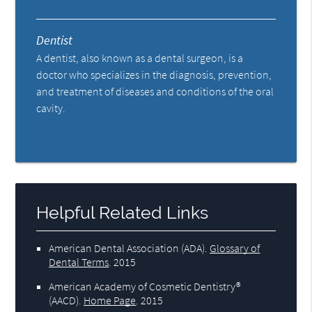
Dentist
A dentist, also known as a dental surgeon, is a
doctor who specializes in the diagnosis, prevention,
and treatment of diseases and conditions of the oral
cavity.
Helpful Related Links
American Dental Association (ADA)
.
Glossary of
Dental Terms
.
2015
American Academy of Cosmetic Dentistry®
(AACD)
.
Home Page
.
2015