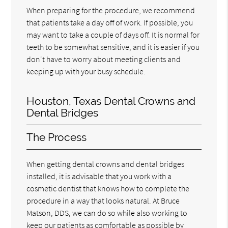
When preparing for the procedure, we recommend
that patients take a day off of work. If possible, you
may want to take a couple of days off. It is normal for
teeth to be somewhat sensitive, and it is easier if you
don't have to worry about meeting clients and
keeping up with your busy schedule.
Houston, Texas Dental Crowns and
Dental Bridges
The Process
When getting dental crowns and dental bridges
installed, it is advisable that you work with a
cosmetic dentist that knows how to complete the
procedure in a way that looks natural. At Bruce
Matson, DDS, we can do so while also working to
keep our patients as comfortable as possible by