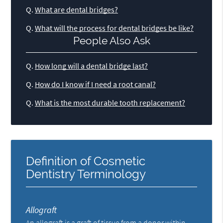
Q.
What are dental bridges?
Q.
What will the process for dental bridges be like?
People Also Ask
Q.
How long will a dental bridge last?
Q.
How do I know if I need a root canal?
Q.
What is the most durable tooth replacement?
Definition of Cosmetic
Dentistry Terminology
Allograft
An allograft is a graft of tissue from a donor within