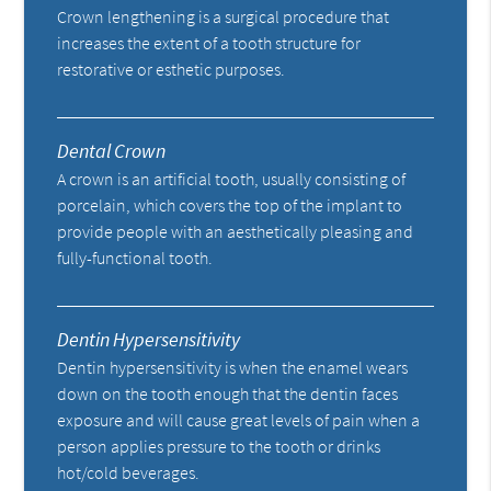
Crown lengthening is a surgical procedure that
increases the extent of a tooth structure for
restorative or esthetic purposes.
Dental Crown
A crown is an artificial tooth, usually consisting of
porcelain, which covers the top of the implant to
provide people with an aesthetically pleasing and
fully-functional tooth.
Dentin Hypersensitivity
Dentin hypersensitivity is when the enamel wears
down on the tooth enough that the dentin faces
exposure and will cause great levels of pain when a
person applies pressure to the tooth or drinks
hot/cold beverages.