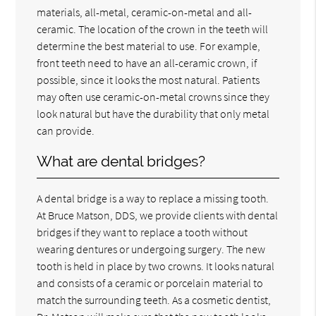
materials, all-metal, ceramic-on-metal and all-
ceramic. The location of the crown in the teeth will
determine the best material to use. For example,
front teeth need to have an all-ceramic crown, if
possible, since it looks the most natural. Patients
may often use ceramic-on-metal crowns since they
look natural but have the durability that only metal
can provide.
What are dental bridges?
A dental bridge is a way to replace a missing tooth.
At Bruce Matson, DDS, we provide clients with dental
bridges if they want to replace a tooth without
wearing dentures or undergoing surgery. The new
tooth is held in place by two crowns. It looks natural
and consists of a ceramic or porcelain material to
match the surrounding teeth. As a cosmetic dentist,