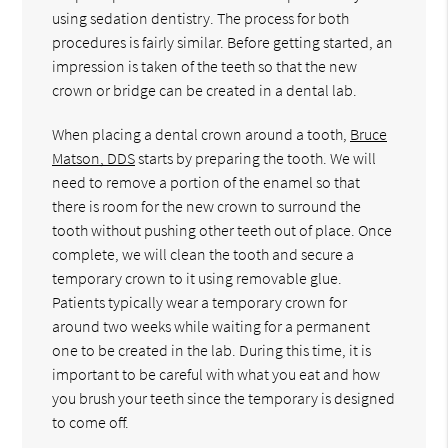
using sedation dentistry. The process for both
procedures is fairly similar. Before getting started, an
impression is taken of the teeth so that the new
crown or bridge can be created in a dental lab.
When placing a dental crown around a tooth,
Bruce
Matson, DDS
starts by preparing the tooth. We will
need to remove a portion of the enamel so that
there is room for the new crown to surround the
tooth without pushing other teeth out of place. Once
complete, we will clean the tooth and secure a
temporary crown to it using removable glue.
Patients typically wear a temporary crown for
around two weeks while waiting for a permanent
one to be created in the lab. During this time, it is
important to be careful with what you eat and how
you brush your teeth since the temporary is designed
to come off.