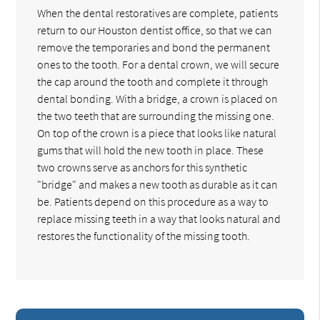
When the dental restoratives are complete, patients
return to our Houston dentist office, so that we can
remove the temporaries and bond the permanent
ones to the tooth. For a dental crown, we will secure
the cap around the tooth and complete it through
dental bonding. With a bridge, a crown is placed on
the two teeth that are surrounding the missing one.
On top of the crown is a piece that looks like natural
gums that will hold the new tooth in place. These
two crowns serve as anchors for this synthetic
"bridge" and makes a new tooth as durable as it can
be. Patients depend on this procedure as a way to
replace missing teeth in a way that looks natural and
restores the functionality of the missing tooth.