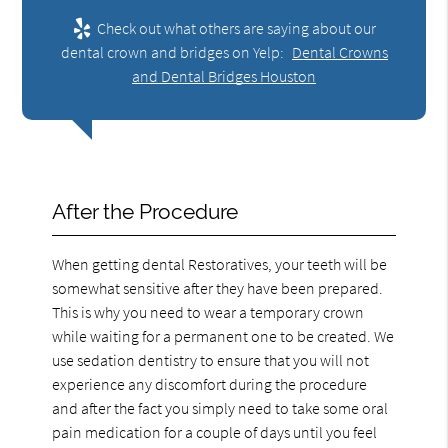
Check out what others are saying about our
dental crown and bridges on Yelp:
Dental Crowns
and Dental Bridges Houston
After the Procedure
When getting dental Restoratives, your teeth will be
somewhat sensitive after they have been prepared.
This is why you need to wear a temporary crown
while waiting for a permanent one to be created. We
use sedation dentistry to ensure that you will not
experience any discomfort during the procedure
and after the fact you simply need to take some oral
pain medication for a couple of days until you feel