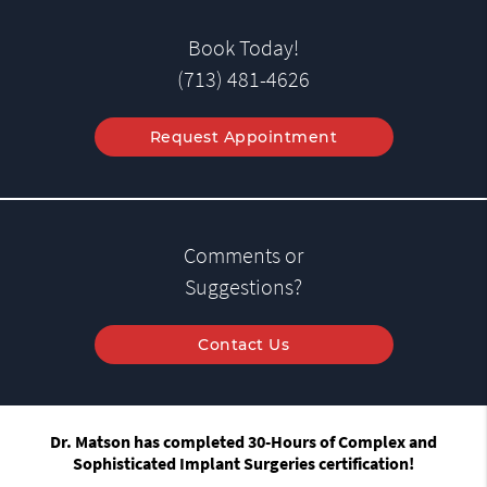
Book Today!
(713) 481-4626
Request Appointment
Comments or
Suggestions?
Contact Us
Dr. Matson has completed 30-Hours of Complex and
Sophisticated Implant Surgeries certification!