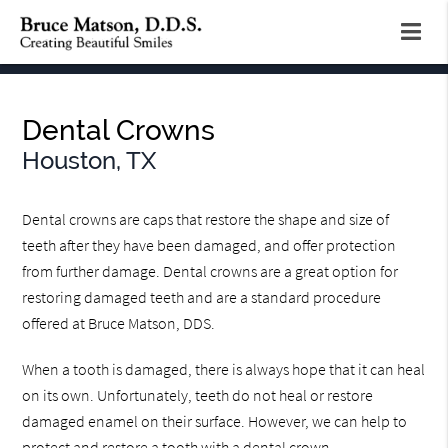
Dental Crowns
Houston, TX
Dental crowns are caps that restore the shape and size of
teeth after they have been damaged, and offer protection
from further damage. Dental crowns are a great option for
restoring damaged teeth and are a standard procedure
offered at Bruce Matson, DDS.
When a tooth is damaged, there is always hope that it can heal
on its own. Unfortunately, teeth do not heal or restore
damaged enamel on their surface. However, we can help to
protect and restore a tooth with a dental crown.