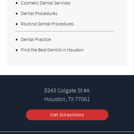
Cosmetic Dental Services
Dental Procedures
Routine Dental Procedures
Dental Practice
Find the Best Dentist in Houston
8243 Colgate St #A
Houston, TX 77061
Get Directions