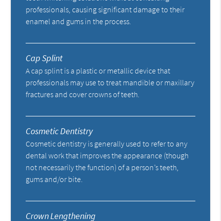
professionals, causing significant damage to their
enamel and gums in the process.
Cap Splint
A cap splint is a plastic or metallic device that
professionals may use to treat mandible or maxillary
fractures and cover crowns of teeth.
Cosmetic Dentistry
Cosmetic dentistry is generally used to refer to any
dental work that improves the appearance (though
not necessarily the function) of a person’s teeth,
gums and/or bite.
Crown Lengthening