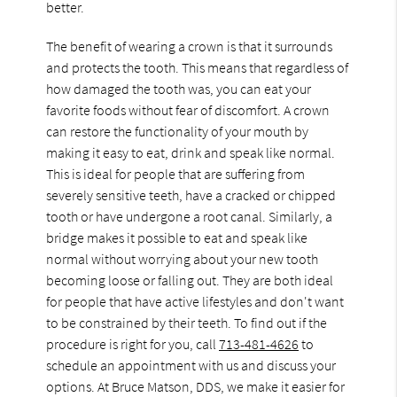
better.
The benefit of wearing a crown is that it surrounds
and protects the tooth. This means that regardless of
how damaged the tooth was, you can eat your
favorite foods without fear of discomfort. A crown
can restore the functionality of your mouth by
making it easy to eat, drink and speak like normal.
This is ideal for people that are suffering from
severely sensitive teeth, have a cracked or chipped
tooth or have undergone a root canal. Similarly, a
bridge makes it possible to eat and speak like
normal without worrying about your new tooth
becoming loose or falling out. They are both ideal
for people that have active lifestyles and don't want
to be constrained by their teeth. To find out if the
procedure is right for you, call
713-481-4626
to
schedule an appointment with us and discuss your
options. At Bruce Matson, DDS, we make it easier for