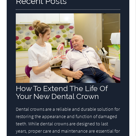
Recent Posts
How To Extend The Life Of
Your New Dental Crown
Dental crowns are a reliable and durable solution for
restoring the appearance and function of damaged
teeth. While dental crowns are designed to last
years, proper care and maintenance are essential for