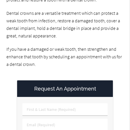
Dental crowns are a versatile treatment which can protect a
weak tooth from infection, restore a damaged tooth, cover a
dental implant, hold a dental bridge in place and provide a
great, natural appearance.
If you have a damaged or weak tooth, then strengthen and
enhance that tooth by scheduling an appointment with us for
a dental crown.
Request An Appointment
First
&
Last
Email
Name