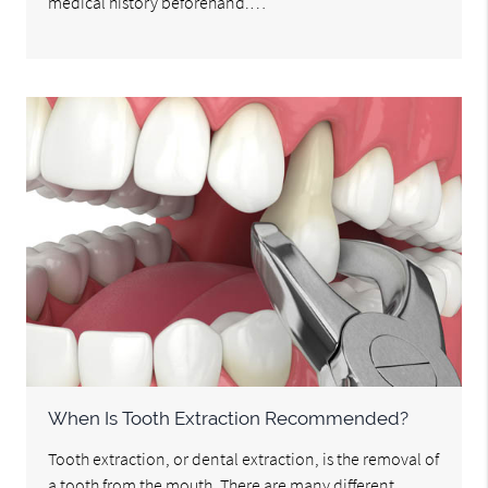
medical history beforehand.…
When Is Tooth Extraction Recommended?
Tooth extraction, or dental extraction, is the removal of
a tooth from the mouth. There are many different