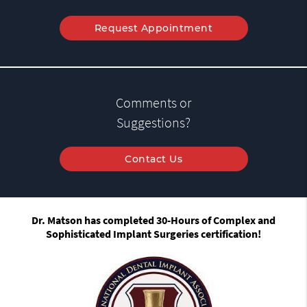
Request Appointment
Comments or
Suggestions?
Contact Us
Dr. Matson has completed 30-Hours of Complex and
Sophisticated Implant Surgeries certification!