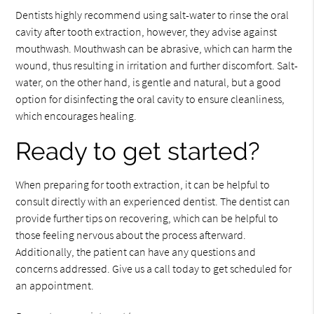
Dentists highly recommend using salt-water to rinse the oral
cavity after tooth extraction, however, they advise against
mouthwash. Mouthwash can be abrasive, which can harm the
wound, thus resulting in irritation and further discomfort. Salt-
water, on the other hand, is gentle and natural, but a good
option for disinfecting the oral cavity to ensure cleanliness,
which encourages healing.
Ready to get started?
When preparing for tooth extraction, it can be helpful to
consult directly with an experienced dentist. The dentist can
provide further tips on recovering, which can be helpful to
those feeling nervous about the process afterward.
Additionally, the patient can have any questions and
concerns addressed. Give us a call today to get scheduled for
an appointment.