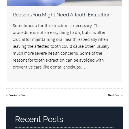
Reasons You Might Need A Tooth Extraction
Sometimes a tooth extraction is necessary. This
procedure is not an easy thing to do, but it is often
crucial for maintaining oral health, especially when
leaving the affected tooth could cause other, usually
much more severe health concerns. Some of the
reasons for tooth extraction can be avoided with
preventive care like dental checkups…
«
Previous Post
Next Post
»
Recent Posts