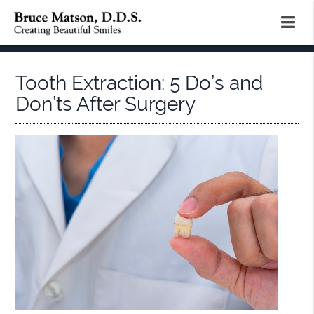
Tooth Extraction: 5 Do’s and
Don’ts After Surgery