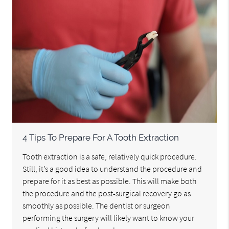
4 Tips To Prepare For A Tooth Extraction
Tooth extraction is a safe, relatively quick procedure.
Still, it’s a good idea to understand the procedure and
prepare for it as best as possible. This will make both
the procedure and the post-surgical recovery go as
smoothly as possible. The dentist or surgeon
performing the surgery will likely want to know your