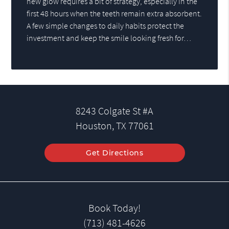
new glow requires a bit of strategy, especially in the
first 48 hours when the teeth remain extra absorbent.
A few simple changes to daily habits protect the
investment and keep the smile looking fresh for…
8243 Colgate St #A
Houston, TX 77061
Get Directions
Book Today!
(713) 481-4626