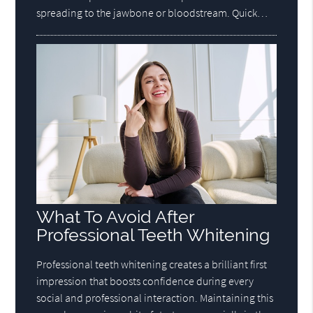
spreading to the jawbone or bloodstream. Quick…
What To Avoid After
Professional Teeth Whitening
Professional teeth whitening creates a brilliant first
impression that boosts confidence during every
social and professional interaction. Maintaining this