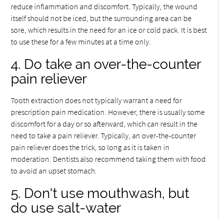
reduce inflammation and discomfort. Typically, the wound
itself should not be iced, but the surrounding area can be
sore, which results in the need for an ice or cold pack. It is best
to use these for a few minutes at a time only.
4. Do take an over-the-counter
pain reliever
Tooth extraction does not typically warrant a need for
prescription pain medication. However, there is usually some
discomfort for a day or so afterward, which can result in the
need to take a pain reliever. Typically, an over-the-counter
pain reliever does the trick, so long as it is taken in
moderation. Dentists also recommend taking them with food
to avoid an upset stomach.
5. Don't use mouthwash, but
do use salt-water