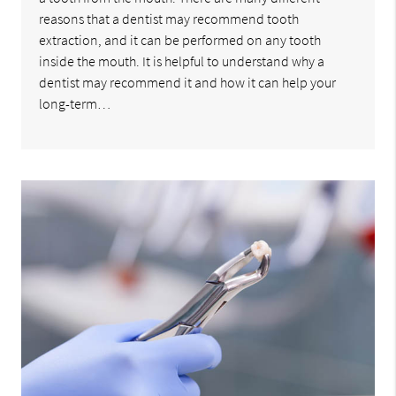
reasons that a dentist may recommend tooth
extraction, and it can be performed on any tooth
inside the mouth. It is helpful to understand why a
dentist may recommend it and how it can help your
long-term…