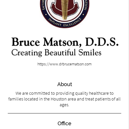
https://www.drbrucematson.com
About
We are committed to providing quality healthcare to
families located in the Houston area and treat patients of all
ages.
Office