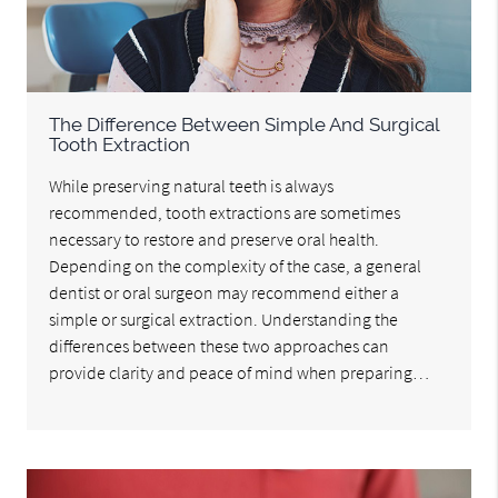
The Difference Between Simple And Surgical
Tooth Extraction
While preserving natural teeth is always
recommended, tooth extractions are sometimes
necessary to restore and preserve oral health.
Depending on the complexity of the case, a general
dentist or oral surgeon may recommend either a
simple or surgical extraction. Understanding the
differences between these two approaches can
provide clarity and peace of mind when preparing…