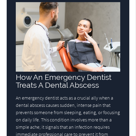
How An Emergency Dentist
Treats A Dental Abscess
An emergency dentist acts as a crucial ally when a
dental abscess causes sudden, intense pain that
prevents someone from sleeping, eating, or focusing
on daily life. This condition involves more than a
simple ache; it signals that an infection requires
immediate professional care to prevent it from