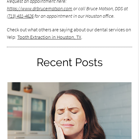
Request an appointment here:
https://www.drbrucematson.com
or call Bruce Matson, DDS at
(713) 481-4626
for an appointment in our Houston office.
Check out what others are saying about our dental services on
Yelp:
Tooth Extraction in Houston, TX
.
Recent Posts