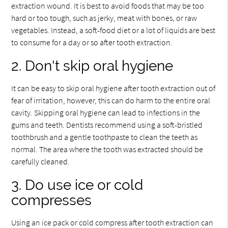
extraction wound. It is best to avoid foods that may be too
hard or too tough, such as jerky, meat with bones, or raw
vegetables. Instead, a soft-food diet or a lot of liquids are best
to consume for a day or so after tooth extraction.
2. Don't skip oral hygiene
It can be easy to skip oral hygiene after tooth extraction out of
fear of irritation, however, this can do harm to the entire oral
cavity. Skipping oral hygiene can lead to infections in the
gums and teeth. Dentists recommend using a soft-bristled
toothbrush and a gentle toothpaste to clean the teeth as
normal. The area where the tooth was extracted should be
carefully cleaned.
3. Do use ice or cold
compresses
Using an ice pack or cold compress after tooth extraction can