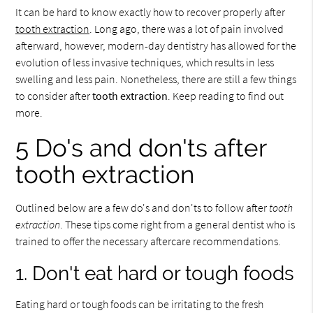
It can be hard to know exactly how to recover properly after
tooth extraction
. Long ago, there was a lot of pain involved
afterward, however, modern-day dentistry has allowed for the
evolution of less invasive techniques, which results in less
swelling and less pain. Nonetheless, there are still a few things
to consider after
tooth extraction
. Keep reading to find out
more.
5 Do's and don'ts after
tooth extraction
Outlined below are a few do's and don'ts to follow after
tooth
extraction
. These tips come right from a general dentist who is
trained to offer the necessary aftercare recommendations.
1. Don't eat hard or tough foods
Eating hard or tough foods can be irritating to the fresh