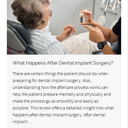
What Happens After Dental Implant Surgery?
There are certain things the patient should do when
preparing for dental implant surgery. Also,
understanding how the aftercare process works can
help the patient prepare mentally and physically and
make the process go as smoothly and easily as
possible. This review offers a detailed insight into what
happens after dental implant surgery. After dental
implant…