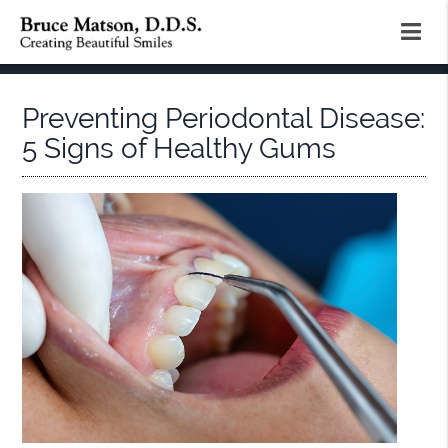
Preventing Periodontal Disease:
5 Signs of Healthy Gums