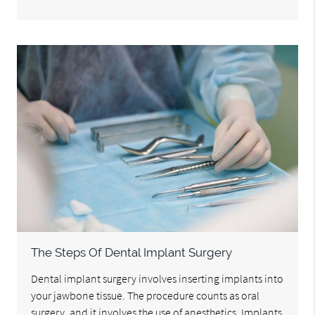
The Steps Of Dental Implant Surgery
Dental implant surgery involves inserting implants into
your jawbone tissue. The procedure counts as oral
surgery, and it involves the use of anesthetics. Implants