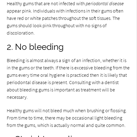
Healthy gums that are not infected with
periodontal disease
appear pink. Individuals with infections in their gums often
have red or white patches throughout the soft tissues. The
gums should look pink throughout with no signs of
discoloration.
2. No bleeding
Bleeding is almost always a sign of an infection, whether it is
in the gums or the teeth. If there is excessive bleeding from the
gums every time oral hygiene is practiced then it is likely that
periodontal disease is present. Consulting with a dentist
about bleeding gums is important as treatment will be
necessary.
Healthy gums will not bleed much when brushing or flossing.
From time to time, there may be occasional light bleeding
from the gums, which is actually normal and quite common.