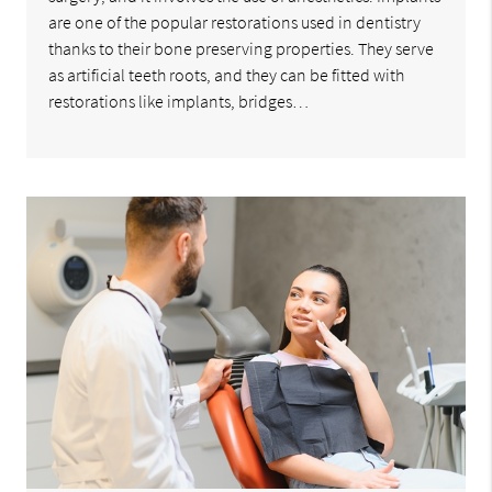
are one of the popular restorations used in dentistry
thanks to their bone preserving properties. They serve
as artificial teeth roots, and they can be fitted with
restorations like implants, bridges…