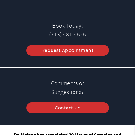
Book Today!
(713) 481-4626
Request Appointment
Comments or
Suggestions?
Contact Us
Dr. Matson has completed 30-Hours of Complex and