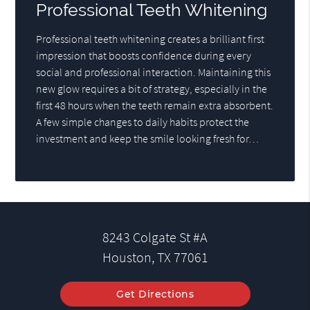
Professional Teeth Whitening
Professional teeth whitening creates a brilliant first
impression that boosts confidence during every
social and professional interaction. Maintaining this
new glow requires a bit of strategy, especially in the
first 48 hours when the teeth remain extra absorbent.
A few simple changes to daily habits protect the
investment and keep the smile looking fresh for…
8243 Colgate St #A
Houston, TX 77061
Get Directions