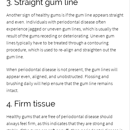
3. Straight gum line
Another sign of healthy gums is if the gum line appears straight
and even. Individuals with periodontal disease often
experience jagged or uneven gum lines, which is usually the
result of the gums receding or deteriorating. Uneven gum
lines typically have to be treated through a contouring
procedure, which is used to re-align and straighten out the
gum line.
When periodontal disease is not present, the gum lines will
appear even, aligned, and unobstructed. Flossing and
brushing daily will help ensure that the gum line remains
intact.
4. Firm tissue
Healthy gums that are free of periodontal disease should
always feel firm, as this indicates that they are strong and