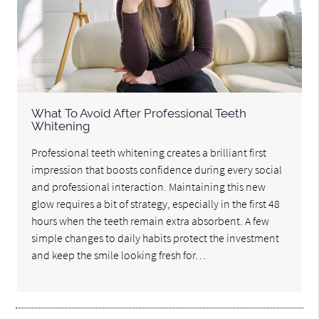
What To Avoid After Professional Teeth
Whitening
Professional teeth whitening creates a brilliant first
impression that boosts confidence during every social
and professional interaction. Maintaining this new
glow requires a bit of strategy, especially in the first 48
hours when the teeth remain extra absorbent. A few
simple changes to daily habits protect the investment
and keep the smile looking fresh for…