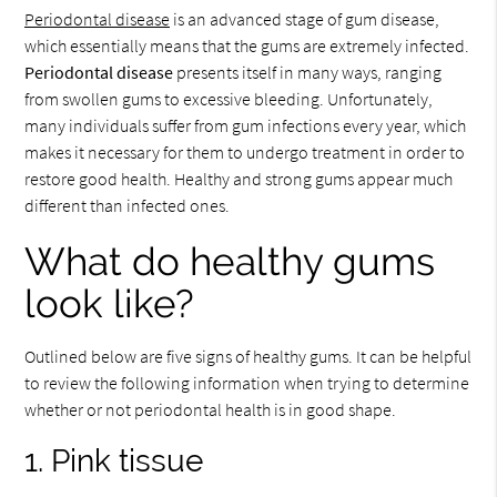
Periodontal disease
is an advanced stage of gum disease,
which essentially means that the gums are extremely infected.
Periodontal disease
presents itself in many ways, ranging
from swollen gums to excessive bleeding. Unfortunately,
many individuals suffer from gum infections every year, which
makes it necessary for them to undergo treatment in order to
restore good health. Healthy and strong gums appear much
different than infected ones.
What do healthy gums
look like?
Outlined below are five signs of healthy gums. It can be helpful
to review the following information when trying to determine
whether or not periodontal health is in good shape.
1. Pink tissue