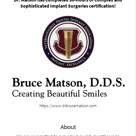
Sophisticated Implant Surgeries certification!
https://www.drbrucematson.com
About