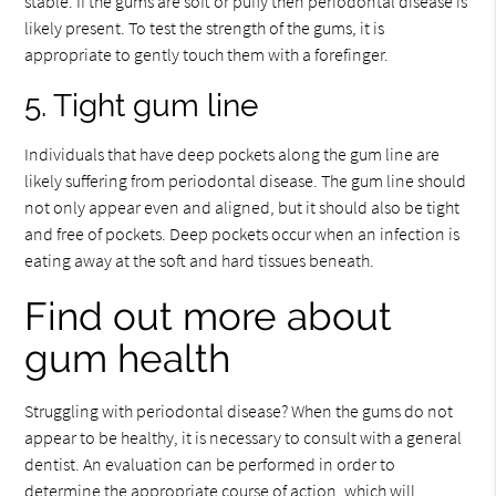
stable. If the gums are soft or puffy then periodontal disease is
likely present. To test the strength of the gums, it is
appropriate to gently touch them with a forefinger.
5. Tight gum line
Individuals that have deep pockets along the gum line are
likely suffering from periodontal disease. The gum line should
not only appear even and aligned, but it should also be tight
and free of pockets. Deep pockets occur when an infection is
eating away at the soft and hard tissues beneath.
Find out more about
gum health
Struggling with periodontal disease? When the gums do not
appear to be healthy, it is necessary to consult with a general
dentist. An evaluation can be performed in order to
determine the appropriate course of action, which will