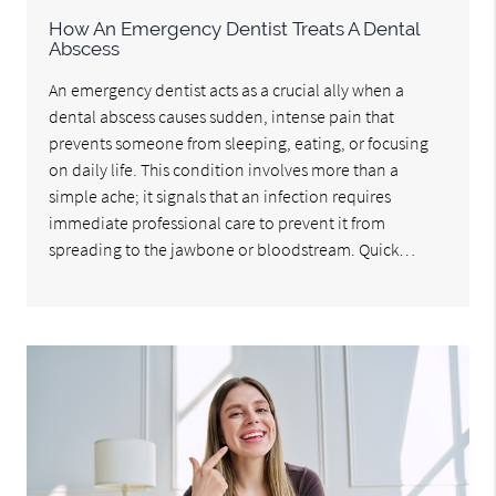
How An Emergency Dentist Treats A Dental
Abscess
An emergency dentist acts as a crucial ally when a
dental abscess causes sudden, intense pain that
prevents someone from sleeping, eating, or focusing
on daily life. This condition involves more than a
simple ache; it signals that an infection requires
immediate professional care to prevent it from
spreading to the jawbone or bloodstream. Quick…