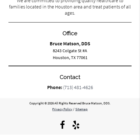
We are committed to providing quality healthcare to
families located in the Houston area and treat patients of all
ages.
Office
Bruce Matson, DDS
8243 Colgate St #A
Houston, TX 77061
Contact
Phone:
(713) 481-4626
Copyright © 2026 All Rights Reserved Bruce Matson, DDS.
Privacy Policy
/
Sitemap