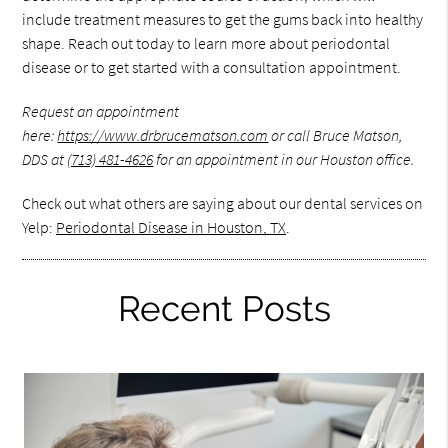
include treatment measures to get the gums back into healthy
shape. Reach out today to learn more about periodontal
disease or to get started with a consultation appointment.
Request an appointment
here:
https://www.drbrucematson.com
or call Bruce Matson,
DDS at
(713) 481-4626
for an appointment in our Houston office.
Check out what others are saying about our dental services on
Yelp:
Periodontal Disease in Houston, TX
.
Recent Posts