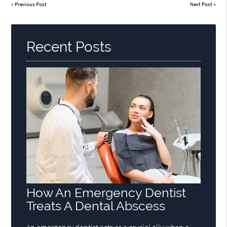
«
Previous Post
Next Post
»
Recent Posts
How An Emergency Dentist
Treats A Dental Abscess
An emergency dentist acts as a crucial ally when a