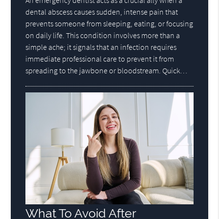
dental abscess causes sudden, intense pain that
prevents someone from sleeping, eating, or focusing
on daily life. This condition involves more than a
simple ache; it signals that an infection requires
immediate professional care to prevent it from
spreading to the jawbone or bloodstream. Quick…
What To Avoid After