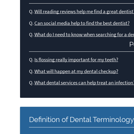
Q.
Will reading reviews help me find a great dentist
Q.
Can social media help to find the best dentist?
Q.
What do I need to know when searching for a den
P
Q.
Is flossing really important for my teeth?
Q.
What will happen at my dental checkup?
Q.
What dental services can help treat an infection
Definition of Dental Terminolog