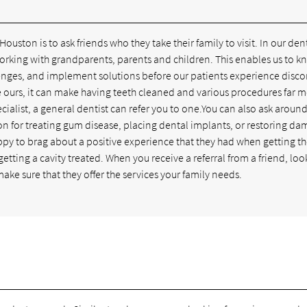
 Houston is to ask friends who they take their family to visit. In our den
 working with grandparents, parents and children. This enables us to 
lenges, and implement solutions before our patients experience disco
like ours, it can make having teeth cleaned and various procedures far 
ecialist, a general dentist can refer you to one.You can also ask around
uston for treating gum disease, placing dental implants, or restoring d
happy to brag about a positive experience that they had when getting th
etting a cavity treated. When you receive a referral from a friend, loo
ake sure that they offer the services your family needs.