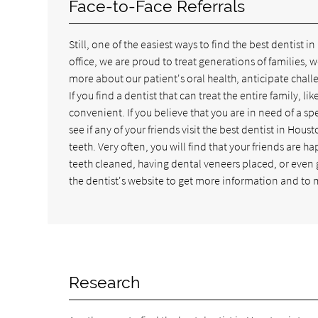
Face-to-Face Referrals
Still, one of the easiest ways to find the best dentist in
office, we are proud to treat generations of families,
more about our patient's oral health, anticipate chal
If you find a dentist that can treat the entire family, 
convenient. If you believe that you are in need of a sp
see if any of your friends visit the best dentist in Ho
teeth. Very often, you will find that your friends are 
teeth cleaned, having dental veneers placed, or even g
the dentist's website to get more information and to m
Research