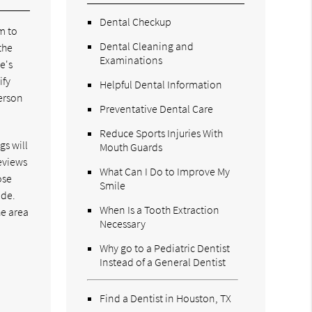
Dental Checkup
m to
Dental Cleaning and
the
Examinations
e's
ify
Helpful Dental Information
person
Preventative Dental Care
Reduce Sports Injuries With
gs will
Mouth Guards
reviews
What Can I Do to Improve My
ose
Smile
ide.
When Is a Tooth Extraction
he area
Necessary
Why go to a Pediatric Dentist
Instead of a General Dentist
Find a Dentist in Houston, TX