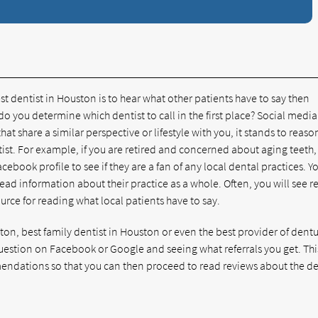
st dentist in Houston is to hear what other patients have to say then
o you determine which dentist to call in the first place? Social media
that share a similar perspective or lifestyle with you, it stands to reaso
tist. For example, if you are retired and concerned about aging teeth,
acebook profile to see if they are a fan of any local dental practices. Y
d read information about their practice as a whole. Often, you will see 
ource for reading what local patients have to say.
ston, best family dentist in Houston or even the best provider of dentu
question on Facebook or Google and seeing what referrals you get. Thi
endations so that you can then proceed to read reviews about the d