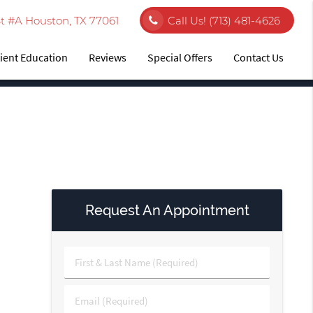
t #A Houston, TX 77061
Call Us!
(713) 481-4626
ient Education
Reviews
Special Offers
Contact Us
Request An Appointment
First
&
Last
Email
Name