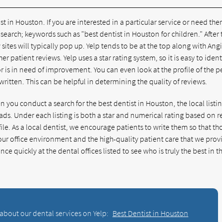
in Houston. If you are interested in a particular service or need the
search; keywords such as "best dentist in Houston for children." After 
 sites will typically pop up. Yelp tends to be at the top along with Angi
er patient reviews. Yelp uses a star rating system, so it is easy to ident
or is in need of improvement. You can even look at the profile of the 
ritten. This can be helpful in determining the quality of reviews.
you conduct a search for the best dentist in Houston, the local listin
ds. Under each listing is both a star and numerical rating based on 
ile. As a local dentist, we encourage patients to write them so that th
r our office environment and the high-quality patient care that we prov
ce quickly at the dental offices listed to see who is truly the best in t
about our dental services on Yelp:
Best Dentist in Houston