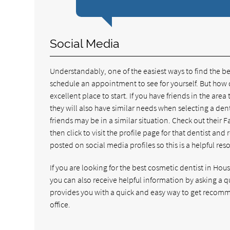
Social Media
Understandably, one of the easiest ways to find the be
schedule an appointment to see for yourself. But how d
excellent place to start. If you have friends in the area 
they will also have similar needs when selecting a den
friends may be in a similar situation. Check out their F
then click to visit the profile page for that dentist an
posted on social media profiles so this is a helpful res
If you are looking for the best cosmetic dentist in Hou
you can also receive helpful information by asking a 
provides you with a quick and easy way to get recomm
office.