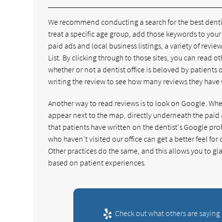
We recommend conducting a search for the best dentist 
treat a specific age group, add those keywords to your 
paid ads and local business listings, a variety of review
List. By clicking through to those sites, you can read oth
whether or not a dentist office is beloved by patients 
writing the review to see how many reviews they have w
Another way to read reviews is to look on Google. When 
appear next to the map, directly underneath the paid a
that patients have written on the dentist's Google prof
who haven't visited our office can get a better feel fo
Other practices do the same, and this allows you to glan
based on patient experiences.
Check out what others are saying 