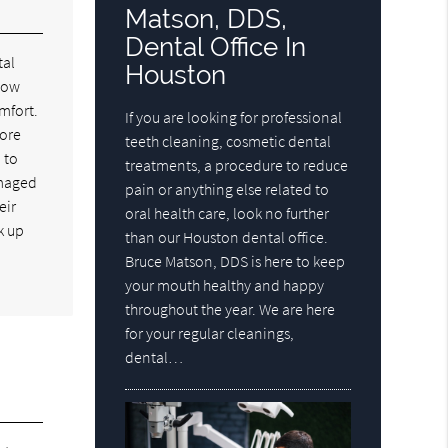
Matson, DDS,
Dental Office In
tal
Houston
know
mfort.
If you are looking for professional
more
teeth cleaning, cosmetic dental
 to
treatments, a procedure to reduce
amaged
pain or anything else related to
eir
oral health care, look no further
k up
than our Houston dental office.
Bruce Matson, DDS is here to keep
your mouth healthy and happy
throughout the year. We are here
for your regular cleanings,
dental…