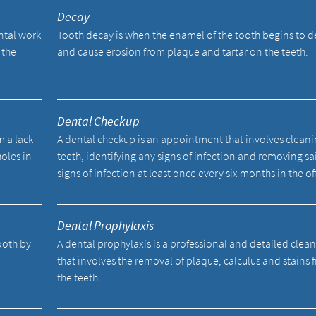
Decay
ental work
Tooth decay is when the enamel of the tooth begins to 
 the
and cause erosion from plaque and tartar on the teeth.
Dental Checkup
m a lack
A dental checkup is an appointment that involves cleani
holes in
teeth, identifying any signs of infection and removing sa
signs of infection at least once every six months in the of
Dental Prophylaxis
tooth by
A dental prophylaxis is a professional and detailed clea
.
that involves the removal of plaque, calculus and stains 
the teeth.