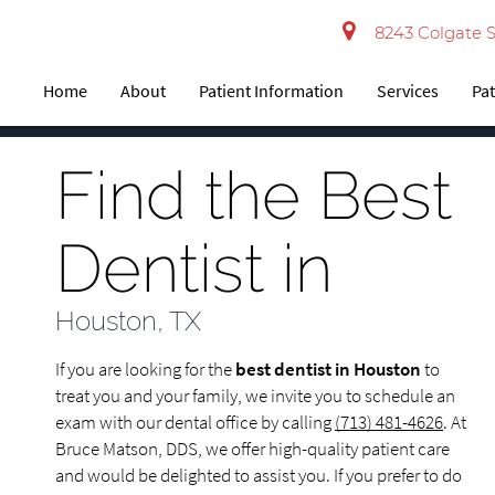
8243 Colgate S
Home
About
Patient Information
Services
Pat
Find the Best
Dentist in
Houston, TX
If you are looking for the
best dentist in Houston
to
treat you and your family, we invite you to schedule an
exam with our dental office by calling
(713) 481-4626
. At
Bruce Matson, DDS, we offer high-quality patient care
and would be delighted to assist you. If you prefer to do