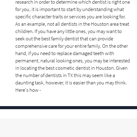
research in order to determine which dentist is right one
for you, it is important to start by understanding what
specific character traits or services you are looking for.
As an example, not all dentists in the Houston area treat
children. If you have any little ones, you may want to
seek out the best family dentist that can provide
comprehensive care for your entire family. On the other
hand, if you need to replace damaged teeth with
permanent, natural looking ones, you may be interested
in locating the best cosmetic dentist in Houston. Given
the number of dentists in TX this may seem like a
daunting task, however, it is easier than you may think.
Here's how -