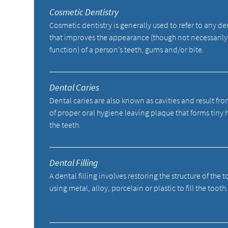
Cosmetic Dentistry
Cosmetic dentistry is generally used to refer to any d
that improves the appearance (though not necessarily
function) of a person’s teeth, gums and/or bite.
Dental Caries
Dental caries are also known as cavities and result fro
of proper oral hygiene leaving plaque that forms tiny 
the teeth.
Dental Filling
A dental filling involves restoring the structure of the 
using metal, alloy, porcelain or plastic to fill the tooth