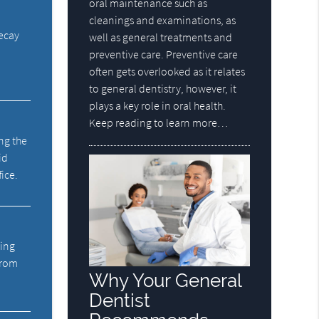
oral maintenance such as
cleanings and examinations, as
decay
well as general treatments and
preventive care. Preventive care
often gets overlooked as it relates
to general dentistry, however, it
plays a key role in oral health.
Keep reading to learn more…
ng the
id
fice.
ning
from
Why Your General
Dentist