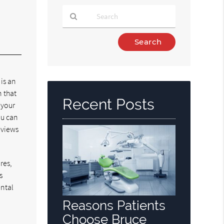
Type
Your
Search
Query
 is an
Here
n that
Recent Posts
 your
ou can
reviews
res,
s
ental
Reasons Patients
Choose Bruce