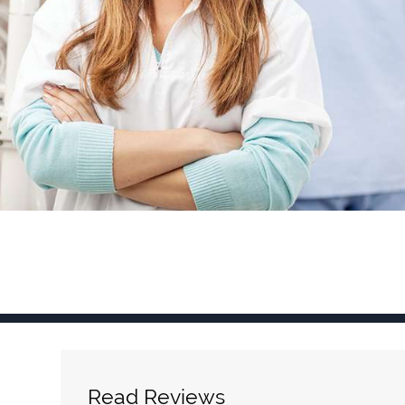
Read Reviews