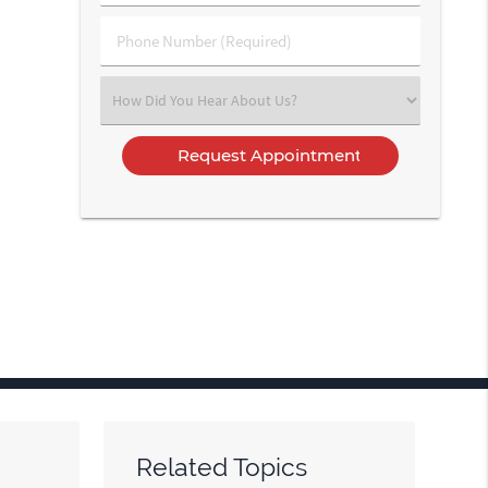
(Required)
(Required)
Phone
Number
(Required)
Select
an
Option
Related Topics