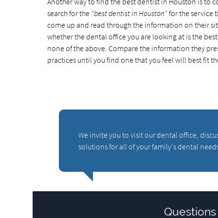
Another way to find the best dentist in Houston is to 
search for the
"best dentist in Houston"
for the service t
come up and read through the information on their site 
whether the dental office you are looking at is the be
none of the above. Compare the information they pres
practices until you find one that you feel will best fit t
We invite you to visit our dental office, di
solutions for all of your family's dental need
Questions