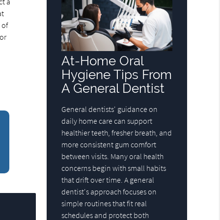
ct a
at
 of
 or
At-Home Oral
Hygiene Tips From
A General Dentist
General dentists' guidance on
daily home care can support
healthier teeth, fresher breath, and
more consistent gum comfort
between visits. Many oral health
concerns begin with small habits
that drift over time. A general
dentist's approach focuses on
simple routines that fit real
schedules and protect both