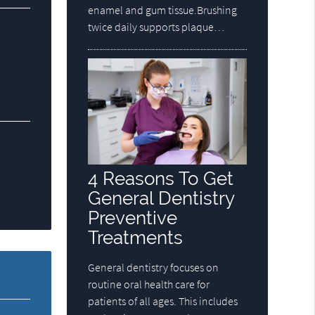
enamel and gum tissue.Brushing
twice daily supports plaque…
4 Reasons To Get
General Dentistry
Preventive
Treatments
General dentistry focuses on
routine oral health care for
patients of all ages. This includes