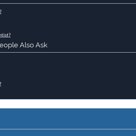
?
tist?
eople Also Ask
?
y