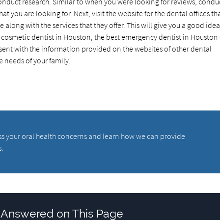
conduct research. Similar to when you were looking for reviews, condu
hat you are looking for. Next, visit the website for the dental offices th
along with the services that they offer. This will give you a good idea
st cosmetic dentist in Houston, the best emergency dentist in Houston
ent with the information provided on the websites of other dental
he needs of your family.
scuss your oral health concerns and learn how we can provide
s.
 Answered on This Page