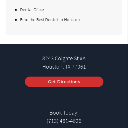
Dental Office
Find the Best Dentist in Houston
8243 Colgate St #A
Houston, TX 77061
Get Directions
Book Today!
(713) 481-4626