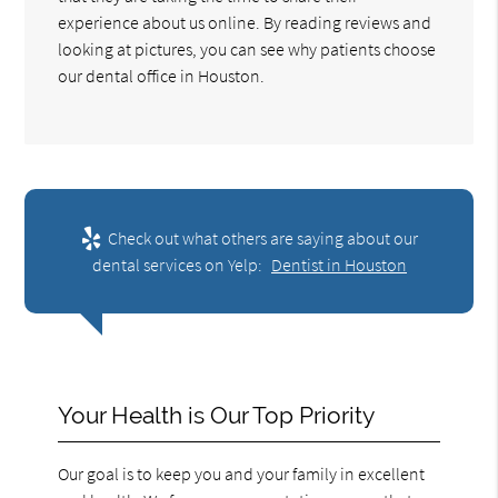
experience about us online. By reading reviews and
looking at pictures, you can see why patients choose
our dental office in Houston.
Check out what others are saying about our
dental services on Yelp:
Dentist in Houston
Your Health is Our Top Priority
Our goal is to keep you and your family in excellent