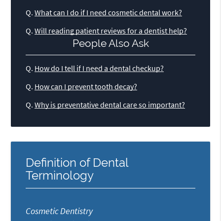
Q.
What can I do if I need cosmetic dental work?
Q.
Will reading patient reviews for a dentist help?
People Also Ask
Q.
How do I tell if I need a dental checkup?
Q.
How can I prevent tooth decay?
Q.
Why is preventative dental care so important?
Definition of Dental
Terminology
Cosmetic Dentistry