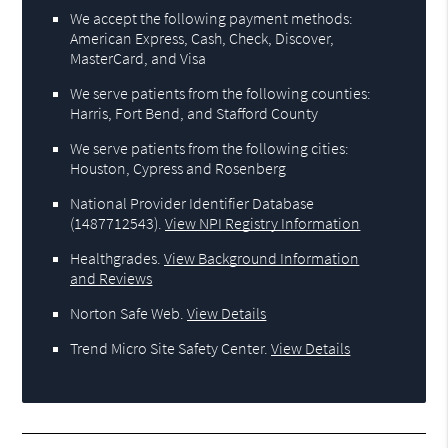
We accept the following payment methods:
American Express, Cash, Check, Discover,
MasterCard, and Visa
We serve patients from the following counties:
Harris, Fort Bend, and Stafford County
We serve patients from the following cities:
Houston, Cypress and Rosenberg
National Provider Identifier Database
(1487712543).
View NPI Registry Information
Healthgrades
.
View Background Information
and Reviews
Norton Safe Web
.
View Details
Trend Micro Site Safety Center
.
View Details