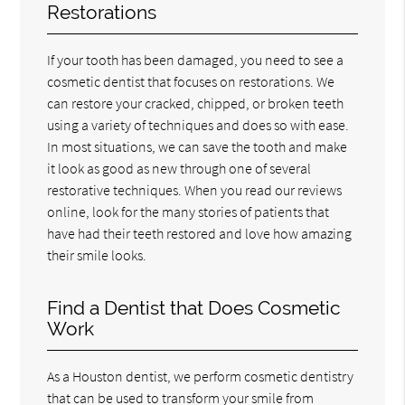
Restorations
If your tooth has been damaged, you need to see a
cosmetic dentist that focuses on restorations. We
can restore your cracked, chipped, or broken teeth
using a variety of techniques and does so with ease.
In most situations, we can save the tooth and make
it look as good as new through one of several
restorative techniques. When you read our reviews
online, look for the many stories of patients that
have had their teeth restored and love how amazing
their smile looks.
Find a Dentist that Does Cosmetic
Work
As a Houston dentist, we perform cosmetic dentistry
that can be used to transform your smile from