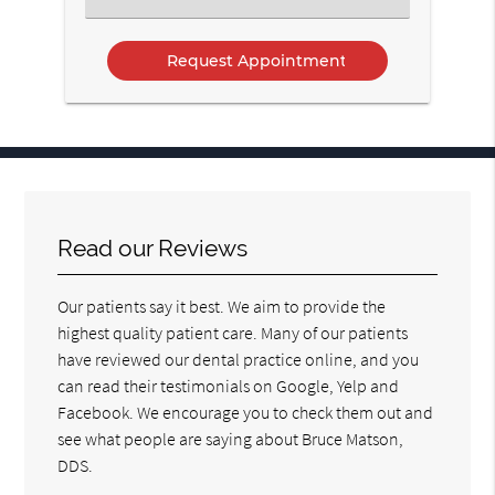
an
Option
Read our Reviews
Our patients say it best. We aim to provide the
highest quality patient care. Many of our patients
have reviewed our dental practice online, and you
can read their testimonials on Google, Yelp and
Facebook. We encourage you to check them out and
see what people are saying about Bruce Matson,
DDS.