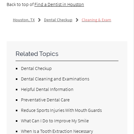
Back to top of
Find a Dentist in Houston
Houston, TX
Dental Checkup
Cleaning & Exam
Related Topics
Dental Checkup
Dental Cleaning and Examinations
Helpful Dental Information
Preventative Dental Care
Reduce Sports Injuries With Mouth Guards
What Can I Do to Improve My Smile
When Is a Tooth Extraction Necessary