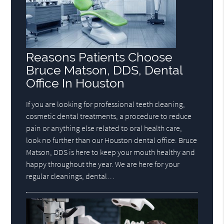
Reasons Patients Choose
Bruce Matson, DDS, Dental
Office In Houston
If you are looking for professional teeth cleaning,
cosmetic dental treatments, a procedure to reduce
pain or anything else related to oral health care,
look no further than our Houston dental office. Bruce
Matson, DDS is here to keep your mouth healthy and
happy throughout the year. We are here for your
regular cleanings, dental…