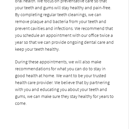
oral health. We focus on preventative care so that
your teeth and gums will stay healthy and pain-free.
By completing regular teeth cleanings, we can
remove plaque and bacteria from your teeth and
prevent cavities and infections. We recommend that
you schedule an appointment with our office twice a
year so that we can provide ongoing dental care and
keep your teeth healthy.
During these appointments, we will also make
recommendations for what you can do to stay in
good health at home. We want to be your trusted
health care provider. We believe that by partnering
with you and educating you about your teeth and
gums, we can make sure they stay healthy for years to
come.