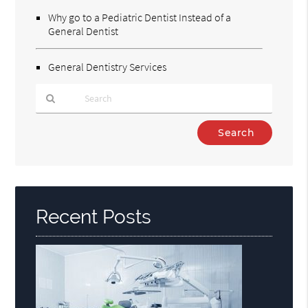
Why go to a Pediatric Dentist Instead of a
General Dentist
General Dentistry Services
Type
Your
Search
Query
Here
Recent Posts