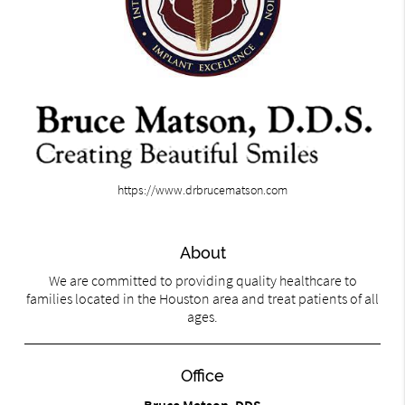
https://www.drbrucematson.com
About
We are committed to providing quality healthcare to
families located in the Houston area and treat patients of all
ages.
Office