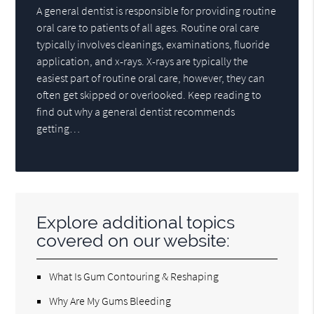
A general dentist is responsible for providing routine
oral care to patients of all ages. Routine oral care
typically involves cleanings, examinations, fluoride
application, and x-rays. X-rays are typically the
easiest part of routine oral care, however, they can
often get skipped or overlooked. Keep reading to
find out why a general dentist recommends
getting…
Explore additional topics
covered on our website:
What Is Gum Contouring & Reshaping
Why Are My Gums Bleeding