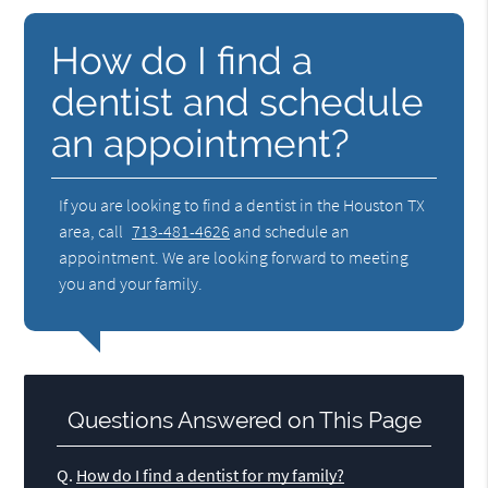
How do I find a
dentist and schedule
an appointment?
If you are looking to find a dentist in the Houston TX
area, call
713-481-4626
and schedule an
appointment. We are looking forward to meeting
you and your family.
Questions Answered on This Page
Q.
How do I find a dentist for my family?