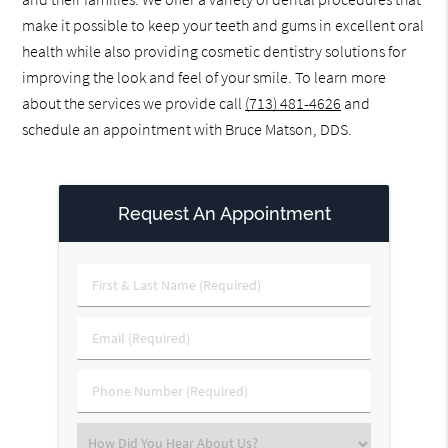
make it possible to keep your teeth and gums in excellent oral
health while also providing cosmetic dentistry solutions for
improving the look and feel of your smile. To learn more
about the services we provide call
(713) 481-4626
and
schedule an appointment with Bruce Matson, DDS.
Request An Appointment
First
&
Last
Email
Name
(Required)
(Required)
Phone
Number
(Required)
Select