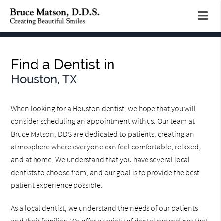
Find a Dentist in
Houston, TX
When looking for a Houston dentist, we hope that you will
consider scheduling an appointment with us. Our team at
Bruce Matson, DDS are dedicated to patients, creating an
atmosphere where everyone can feel comfortable, relaxed,
and at home. We understand that you have several local
dentists to choose from, and our goal is to provide the best
patient experience possible.
As a local dentist, we understand the needs of our patients
and their families. We offer a variety of dental procedures that