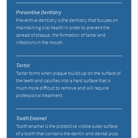
Preventive Dentistry
Preventive dentistry is the dentistry that focuses on
maintaining oral health in order to prevent the
spread of plaque, the formation of tartar and
infections in the mouth.
Tartar
Tartar forms when plaque builds up on the surface of
the teeth and calcifies into a hard surface that is
much more difficult to remove and will require
professional treatment.
Tooth Enamel
Tooth enamel is the protective visible outer surface
of a tooth that contains the dentin and dental pulp.