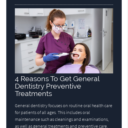
4 Reasons To Get General
Dentistry Preventive
Treatments
General dentistry focuses on routine oral health care
for patients of all ages. This includes oral
maintenance such as cleanings and examinations,
as well as general treatments and preventive care.