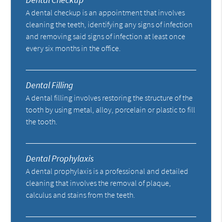
A dental checkup is an appointment that involves
cleaning the teeth, identifying any signs of infection
and removing said signs of infection at least once
every six months in the office.
Dental Filling
A dental filling involves restoring the structure of the
tooth by using metal, alloy, porcelain or plastic to fill
the tooth.
Dental Prophylaxis
A dental prophylaxis is a professional and detailed
cleaning that involves the removal of plaque,
calculus and stains from the teeth.