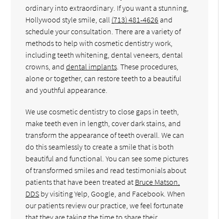
ordinary into extraordinary. If you want a stunning,
Hollywood style smile, call
(713) 481-4626
and
schedule your consultation. There are a variety of
methods to help with cosmetic dentistry work,
including teeth whitening, dental veneers, dental
crowns, and
dental implants
. These procedures,
alone or together, can restore teeth to a beautiful
and youthful appearance.
We use cosmetic dentistry to close gaps in teeth,
make teeth even in length, cover dark stains, and
transform the appearance of teeth overall. We can
do this seamlessly to create a smile that is both
beautiful and functional. You can see some pictures
of transformed smiles and read testimonials about
patients that have been treated at
Bruce Matson,
DDS
by visiting Yelp, Google, and Facebook. When
our patients review our practice, we feel fortunate
that they are taking the time to share their