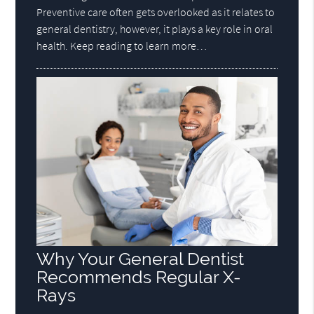
Preventive care often gets overlooked as it relates to
general dentistry, however, it plays a key role in oral
health. Keep reading to learn more…
Why Your General Dentist
Recommends Regular X-
Rays