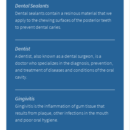
Dental Sealants
Dental sealants contain a resinous material that we
apply to the chewing surfaces of the posterior teeth
to prevent dental caries.
Dentist
A dentist, also known as a dental surgeon, is a
doctor who specializes in the diagnosis, prevention,
and treatment of diseases and conditions of the oral
cavity.
Gingivitis
Gingivitis is the inflammation of gum tissue that
results from plaque, other infections in the mouth
and poor oral hygiene.