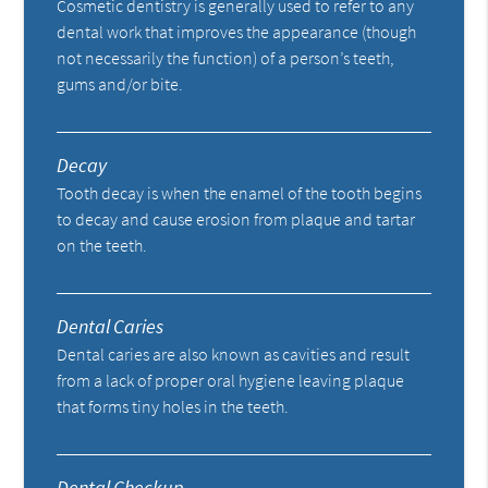
Cosmetic dentistry is generally used to refer to any
dental work that improves the appearance (though
not necessarily the function) of a person’s teeth,
gums and/or bite.
Decay
Tooth decay is when the enamel of the tooth begins
to decay and cause erosion from plaque and tartar
on the teeth.
Dental Caries
Dental caries are also known as cavities and result
from a lack of proper oral hygiene leaving plaque
that forms tiny holes in the teeth.
Dental Checkup