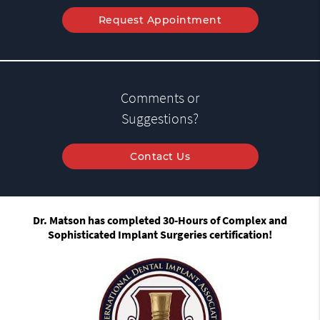
Request Appointment
Comments or
Suggestions?
Contact Us
Dr. Matson has completed 30-Hours of Complex and
Sophisticated Implant Surgeries certification!