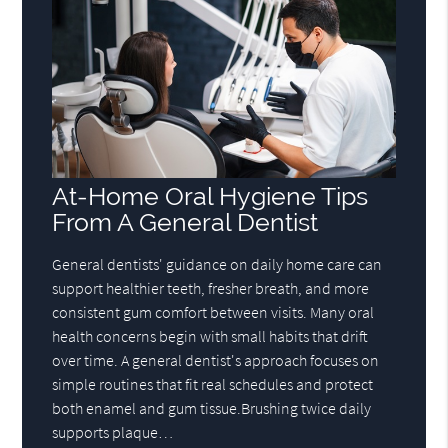
At-Home Oral Hygiene Tips
From A General Dentist
General dentists' guidance on daily home care can
support healthier teeth, fresher breath, and more
consistent gum comfort between visits. Many oral
health concerns begin with small habits that drift
over time. A general dentist's approach focuses on
simple routines that fit real schedules and protect
both enamel and gum tissue.Brushing twice daily
supports plaque…