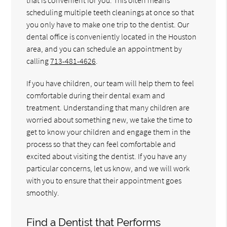
scheduling multiple teeth cleanings at once so that
you only have to make one trip to the dentist. Our
dental office is conveniently located in the Houston
area, and you can schedule an appointment by
calling
713-481-4626
.
If you have children, our team will help them to feel
comfortable during their dental exam and
treatment. Understanding that many children are
worried about something new, we take the time to
get to know your children and engage them in the
process so that they can feel comfortable and
excited about visiting the dentist. If you have any
particular concerns, let us know, and we will work
with you to ensure that their appointment goes
smoothly.
Find a Dentist that Performs