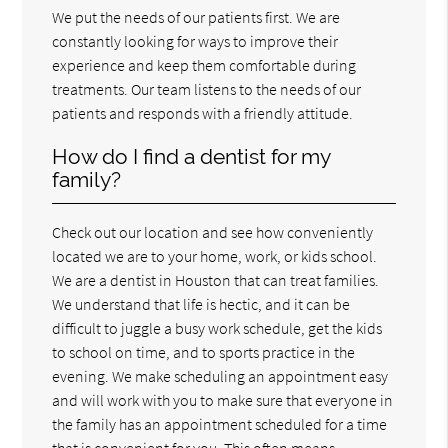
We put the needs of our patients first. We are
constantly looking for ways to improve their
experience and keep them comfortable during
treatments. Our team listens to the needs of our
patients and responds with a friendly attitude.
How do I find a dentist for my
family?
Check out our location and see how conveniently
located we are to your home, work, or kids school.
We are a dentist in Houston that can treat families.
We understand that life is hectic, and it can be
difficult to juggle a busy work schedule, get the kids
to school on time, and to sports practice in the
evening. We make scheduling an appointment easy
and will work with you to make sure that everyone in
the family has an appointment scheduled for a time
that is convenient for you. This often means