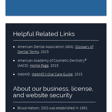
Helpful Related Links
American Dental Association (ADA)
.
Glossary of
Dental Terms
.
2015
American Academy of Cosmetic Dentistry®
(AACD)
.
Home Page
.
2015
WebMD
.
WebMD’s Oral Care Guide
.
2015
About our business, license,
and website security
Bruce Matson, DDS was established in 1991.